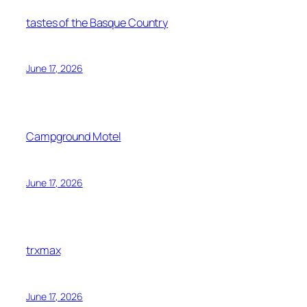
tastes of the Basque Country
June 17, 2026
Campground Motel
June 17, 2026
trxmax
June 17, 2026