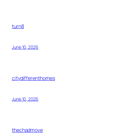
turn8
June 10, 2026
citydifferenthomes
June 10, 2026
thechadmove