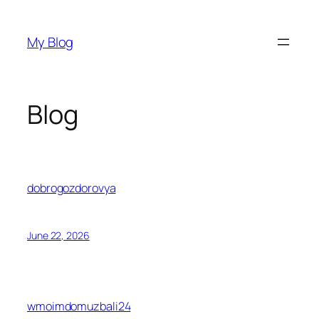
Skip
to
My Blog
content
Blog
dobrogozdorovya
June 22, 2026
wmoimdomuzbali24