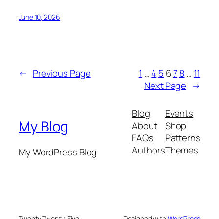
June 10, 2026
←
Previous Page
1
…
4
5
6
7
8
…
11
Next Page
→
Blog
Events
My Blog
About
Shop
FAQs
Patterns
Authors
Themes
My WordPress Blog
Twenty Twenty-Five
Designed with
WordPress