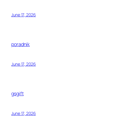
June 17, 2026
poradnik
June 17, 2026
gsgift
June 17, 2026