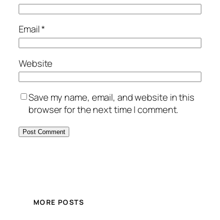
Email
*
Website
Save my name, email, and website in this
browser for the next time I comment.
MORE POSTS