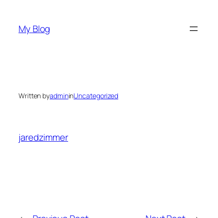
Skip
to
My Blog
content
Written by
admin
in
Uncategorized
jaredzimmer