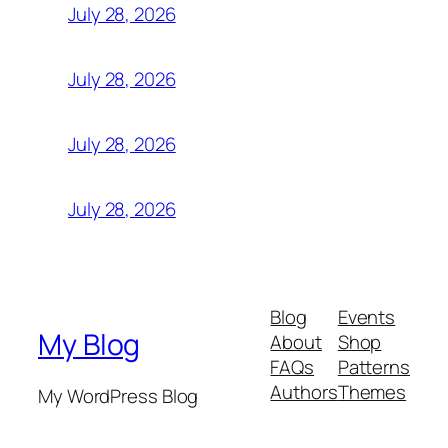
July 28, 2026
July 28, 2026
July 28, 2026
July 28, 2026
Blog
Events
My Blog
About
Shop
FAQs
Patterns
Authors
Themes
My WordPress Blog