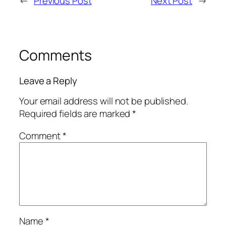
←
Previous Post
Next Post
→
Comments
Leave a Reply
Your email address will not be published.
Required fields are marked
*
Comment
*
Name
*