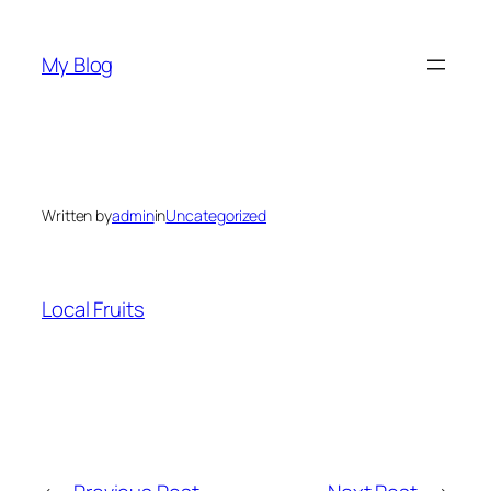
Skip
to
My Blog
content
Written by
admin
in
Uncategorized
Local Fruits