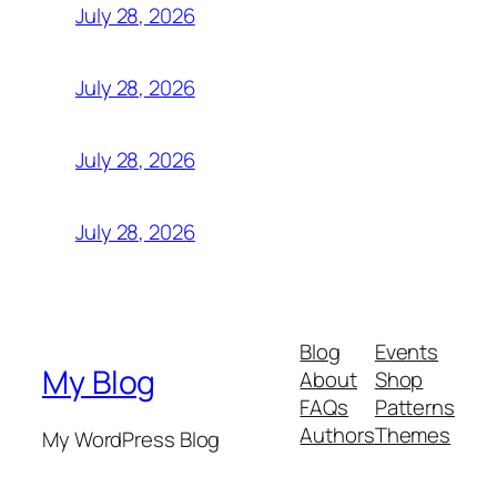
July 28, 2026
July 28, 2026
July 28, 2026
July 28, 2026
Blog
Events
My Blog
About
Shop
FAQs
Patterns
Authors
Themes
My WordPress Blog