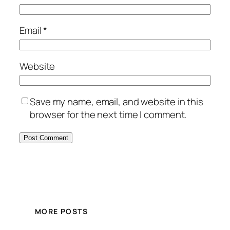
Email
*
Website
Save my name, email, and website in this
browser for the next time I comment.
MORE POSTS