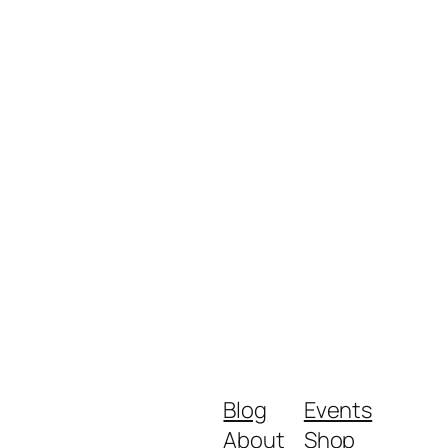
Blog
Events
About
Shop