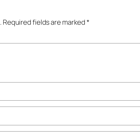
.
Required fields are marked
*