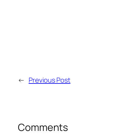
←
Previous Post
Comments