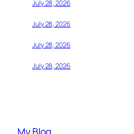
July 28, 2026
July 28, 2026
July 28, 2026
July 28, 2026
My Blog