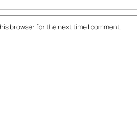
his browser for the next time I comment.