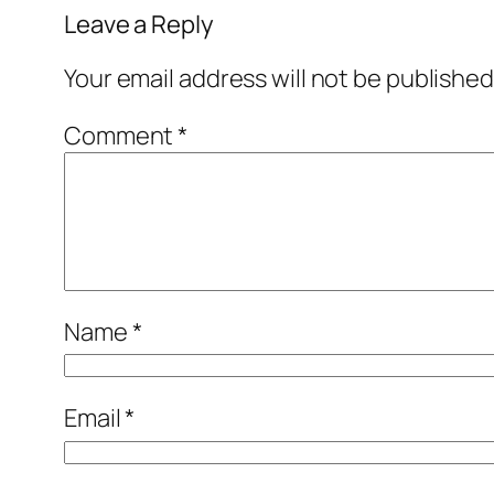
Leave a Reply
Your email address will not be published
Comment
*
Name
*
Email
*