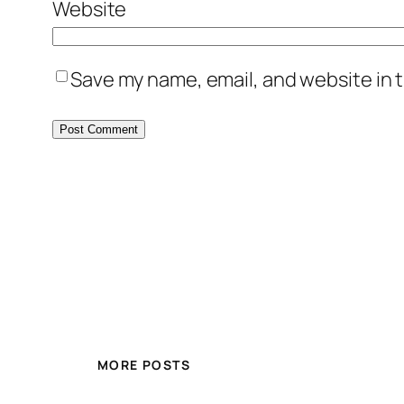
Website
Save my name, email, and website in t
MORE POSTS