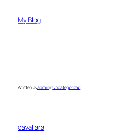
Skip
to
My Blog
content
Written by
admin
in
Uncategorized
cavaliara