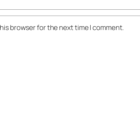
his browser for the next time I comment.