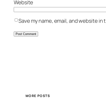
Website
Save my name, email, and website in t
MORE POSTS