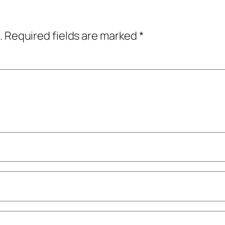
.
Required fields are marked
*