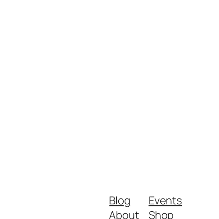
Blog
Events
About
Shop