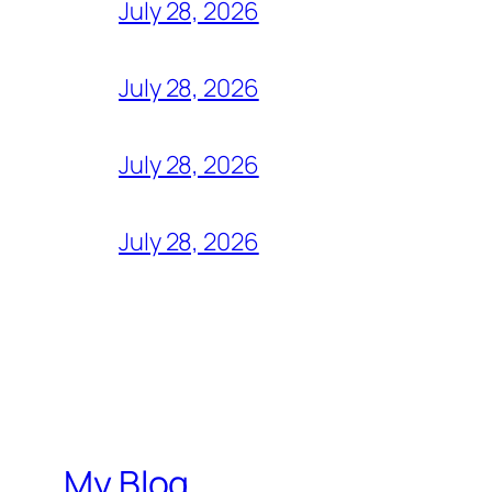
July 28, 2026
July 28, 2026
July 28, 2026
July 28, 2026
My Blog