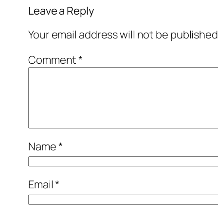
Leave a Reply
Your email address will not be published
Comment
*
Name
*
Email
*