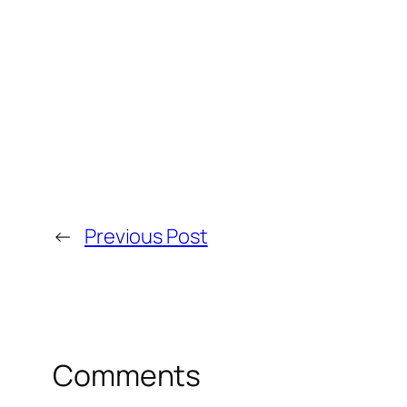
←
Previous Post
Comments