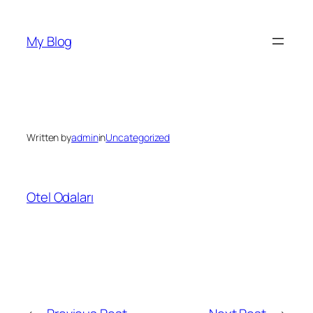
Skip
to
My Blog
content
Written by
admin
in
Uncategorized
Otel Odaları