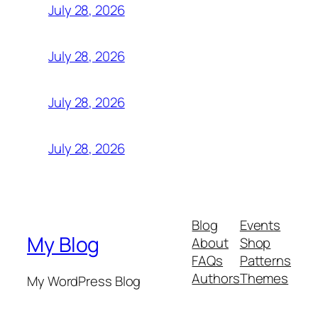
July 28, 2026
July 28, 2026
July 28, 2026
July 28, 2026
Blog
Events
My Blog
About
Shop
FAQs
Patterns
Authors
Themes
My WordPress Blog