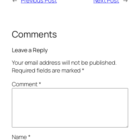
←
Previous Post
Next Post
→
Comments
Leave a Reply
Your email address will not be published.
Required fields are marked
*
Comment
*
Name
*