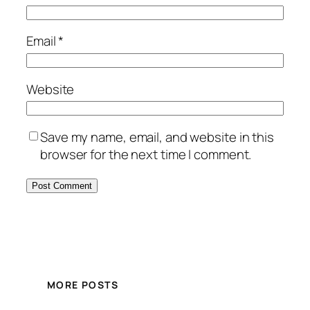
Email
*
Website
Save my name, email, and website in this
browser for the next time I comment.
MORE POSTS