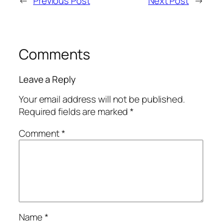
←
Previous Post
Next Post
→
Comments
Leave a Reply
Your email address will not be published.
Required fields are marked
*
Comment
*
Name
*