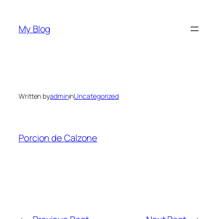
Skip
to
My Blog
content
Written by
admin
in
Uncategorized
Porcion de Calzone