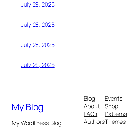
July 28, 2026
July 28, 2026
July 28, 2026
July 28, 2026
Blog
Events
My Blog
About
Shop
FAQs
Patterns
Authors
Themes
My WordPress Blog