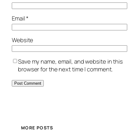
Email
*
Website
Save my name, email, and website in this
browser for the next time I comment.
MORE POSTS