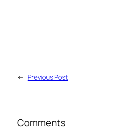
←
Previous Post
Comments