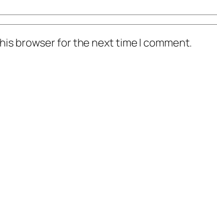
his browser for the next time I comment.