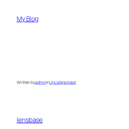
Skip
to
My Blog
content
Written by
admin
in
Uncategorized
lensbase