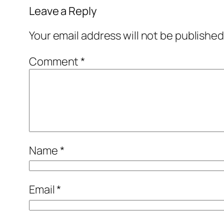
Leave a Reply
Your email address will not be published
Comment
*
Name
*
Email
*