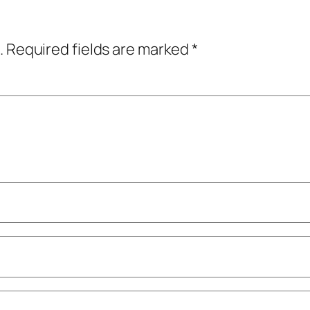
.
Required fields are marked
*