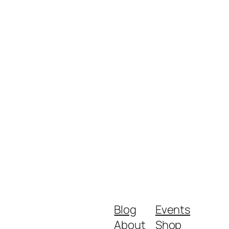
Blog
Events
About
Shop