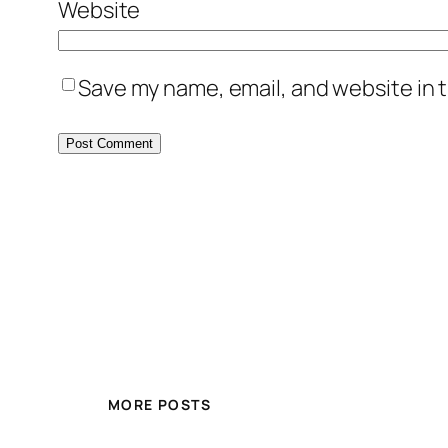
Website
Save my name, email, and website in t
MORE POSTS