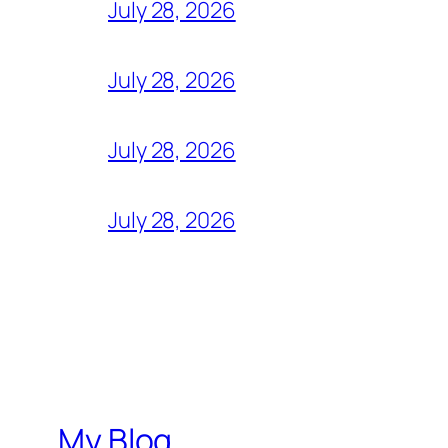
July 28, 2026
July 28, 2026
July 28, 2026
July 28, 2026
My Blog