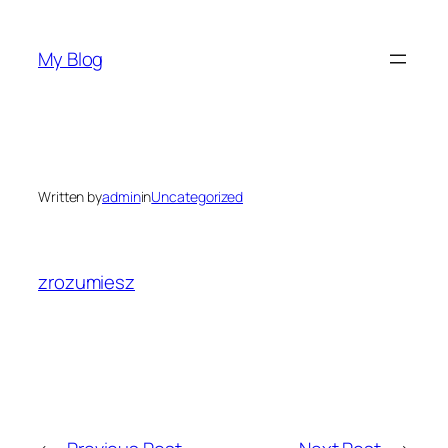
Skip
to
My Blog
content
Written by
admin
in
Uncategorized
zrozumiesz