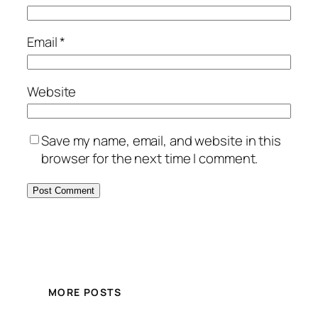
Email
*
Website
Save my name, email, and website in this
browser for the next time I comment.
MORE POSTS