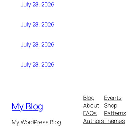
July 28, 2026
July 28, 2026
July 28, 2026
July 28, 2026
Blog
Events
My Blog
About
Shop
FAQs
Patterns
Authors
Themes
My WordPress Blog