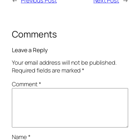
←
Previous Post
Next Post
→
Comments
Leave a Reply
Your email address will not be published.
Required fields are marked
*
Comment
*
Name
*